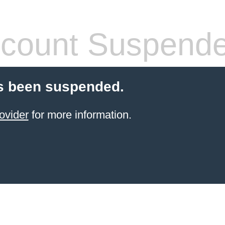
count Suspend
s been suspended.
ovider
for more information.