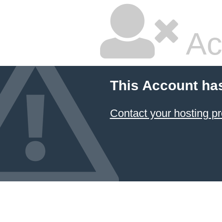
Ac
This Account ha
Contact your hosting pr