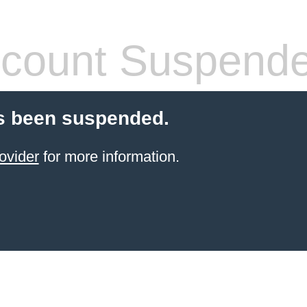
count Suspend
s been suspended.
ovider
for more information.