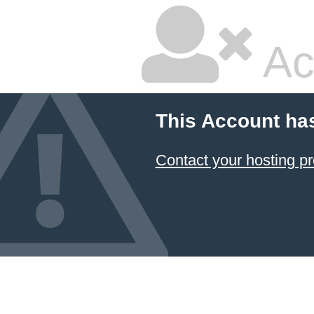
Ac
This Account ha
Contact your hosting pr