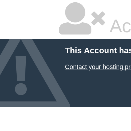
Ac
This Account ha
Contact your hosting pr