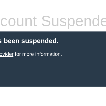
count Suspend
s been suspended.
ovider
for more information.